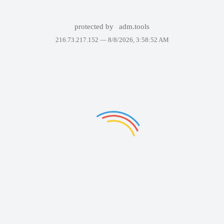
protected by
adm.tools
216.73.217.152 —
8/8/2026, 3:58:52 AM